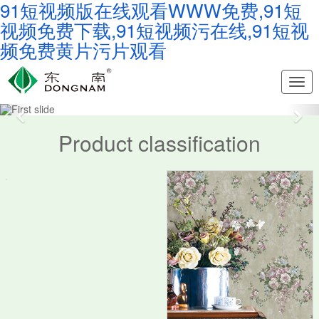
91短视频版在线观看WWW免费,91短
视频免费下载,91短视频污在线,91短视
频免费黄片污片观看
Nav
Southeast
Product classification
Wallpaper