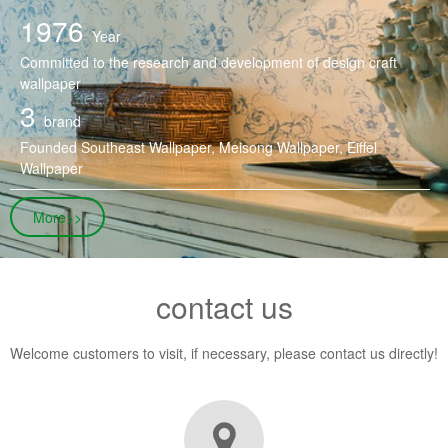
1976
Year
Committed to the research and development of design craft
wallpaper
3
brand
Founded Southeast Wallpaper, Meisong Wallpaper, Eiffel
Wallpaper
More>>
contact us
Welcome customers to visit, if necessary, please contact us directly!