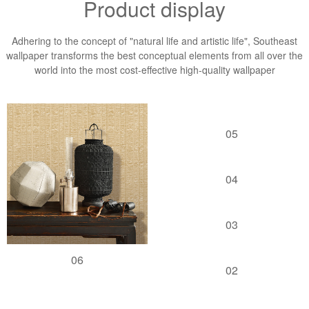
Product display
Adhering to the concept of "natural life and artistic life", Southeast
wallpaper transforms the best conceptual elements from all over the
world into the most cost-effective high-quality wallpaper
05
04
03
06
02