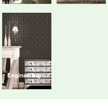
Engineering