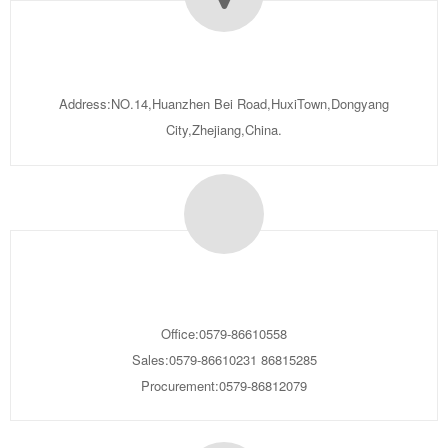
Address:NO.14,Huanzhen Bei Road,HuxiTown,Dongyang
City,Zhejiang,China.
Office:0579-86610558
Sales:0579-86610231 86815285
Procurement:0579-86812079