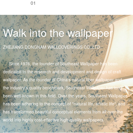
01
Walk into the wallpaper
ZHEJIANG DONGNAM WALLCOVERINGS CO.,LTD.
Since 1976, the founder of Southeast Wallpaper has been
dedicated to the research and development and design of craft
wallpaper. As the founder of China's natural fiber wallpaper and
the industry's quality benchmark, Southeast Wallpaper has long
been well-known in this field. Over the years, Southeast Wallpaper
has been adhering to the concept of "natural life, artistic life", and
has transformed beautiful conceptual elements from all over the
world into highly cost-effective high-quality wallpapers.