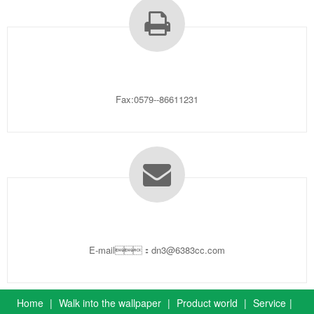
Fax:0579--86611231
E-mail：dn3@6383cc.com
Home
|
Walk into the wallpaper
|
Product world
|
Service
|