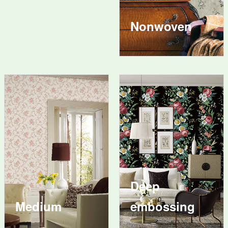
Nonwoven
Deep
Medium
embossing